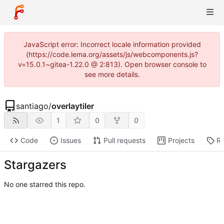
JavaScript error: Incorrect locale information provided
(https://code.lema.org/assets/js/webcomponents.js?
v=15.0.1~gitea-1.22.0 @ 2:813). Open browser console to
see more details.
santiago
/
overlaytiler
1
0
0
Code
Issues
Pull requests
Projects
Re
Stargazers
No one starred this repo.