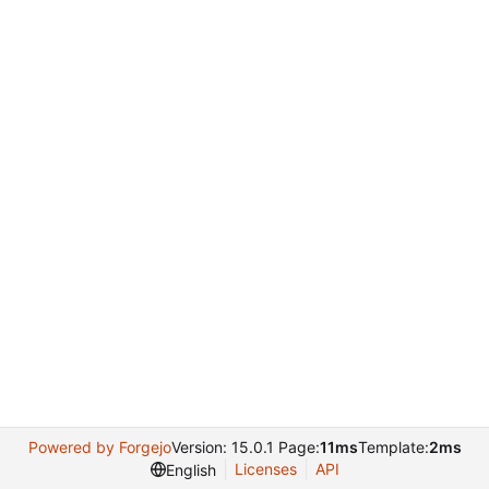
Powered by Forgejo
Version: 15.0.1 Page:
11ms
Template:
2ms
Licenses
API
English