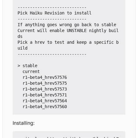
----------------------------

Pick Haiku Revision to install

----------------------------

If anything goes wrong go back to stable

Current will enable UNSTABLE nightly buil
ds

Pick a hrev to test and keep a specific b
uild

----------------------------

> stable

  current

  r1~beta4_hrev57576

  r1~beta4_hrev57575

  r1~beta4_hrev57573

  r1~beta4_hrev57571

  r1~beta4_hrev57564

Installing: