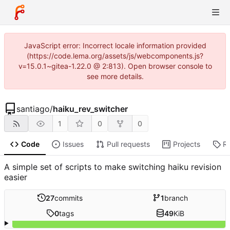
JavaScript error: Incorrect locale information provided
(https://code.lema.org/assets/js/webcomponents.js?
v=15.0.1~gitea-1.22.0 @ 2:813). Open browser console to
see more details.
santiago
/
haiku_rev_switcher
1
0
0
Code
Issues
Pull requests
Projects
R
A simple set of scripts to make switching haiku revision
easier
27
commits
1
branch
0
tags
49
KiB