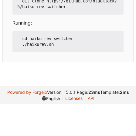
  git clone https://github.com/blackjack7
Running:
  cd haiku_rev_switcher

Powered by Forgejo
Version: 15.0.1 Page:
23ms
Template:
2ms
Licenses
API
English