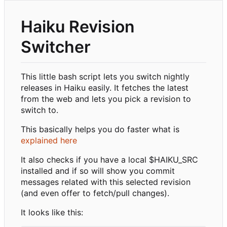
Haiku Revision
Switcher
This little bash script lets you switch nightly
releases in Haiku easily. It fetches the latest
from the web and lets you pick a revision to
switch to.
This basically helps you do faster what is
explained here
It also checks if you have a local $HAIKU_SRC
installed and if so will show you commit
messages related with this selected revision
(and even offer to fetch/pull changes).
It looks like this: