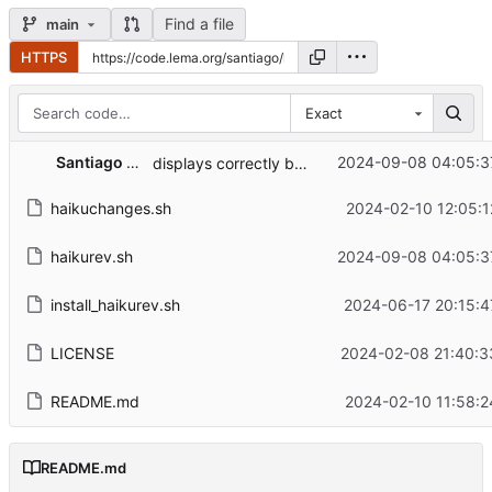
Find a file
main
HTTPS
Exact
Santiago Lema
2024-09-08 04:05:3
displays correctly beta5
haikuchanges.sh
2024-02-10 12:05:1
haikurev.sh
2024-09-08 04:05:3
install_haikurev.sh
2024-06-17 20:15:4
LICENSE
2024-02-08 21:40:3
README.md
2024-02-10 11:58:2
README.md