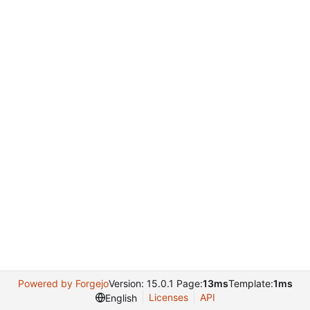
Powered by Forgejo
Version: 15.0.1 Page:
13ms
Template:
1ms
Licenses
API
English