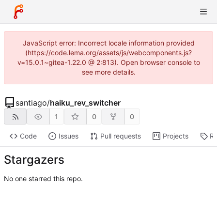
JavaScript error: Incorrect locale information provided
(https://code.lema.org/assets/js/webcomponents.js?
v=15.0.1~gitea-1.22.0 @ 2:813). Open browser console to
see more details.
santiago
/
haiku_rev_switcher
1
0
0
Code
Issues
Pull requests
Projects
Re
Stargazers
No one starred this repo.