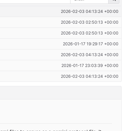
2026-02-03 04:13:24 +00:00
2026-02-03 02:50:13 +00:00
2026-02-03 02:50:13 +00:00
2026-01-17 19:29:17 +00:00
2026-02-03 04:13:24 +00:00
2026-01-17 23:03:39 +00:00
2026-02-03 04:13:24 +00:00