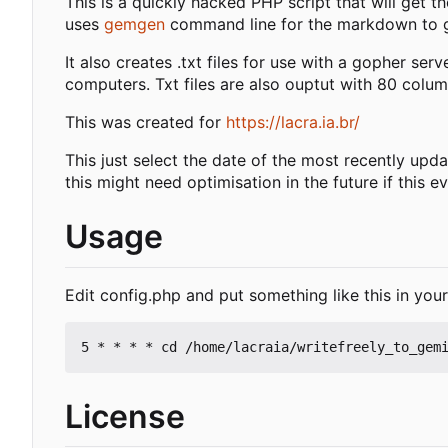
This is a quickly hacked PHP script that will get th
uses
gemgen
command line for the markdown to g
It also creates .txt files for use with a gopher serv
computers. Txt files are also ouptut with 80 col
This was created for
https://lacra.ia.br/
This just select the date of the most recently upda
this might need optimisation in the future if this 
Usage
Edit config.php and put something like this in you
License