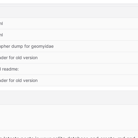
ml
ml
opher dump for geomyidae
der for old version
d readme:
der for old version