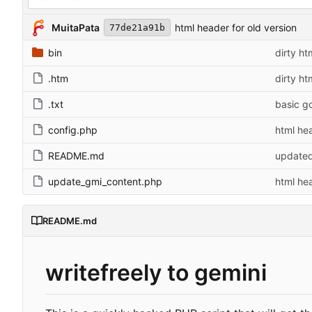
MuitaPata
html header for old version
77de21a91b
bin
dirty ht
.htm
dirty ht
.txt
basic g
config.php
html hea
README.md
update
update_gmi_content.php
html hea
README.md
writefreely to gemini