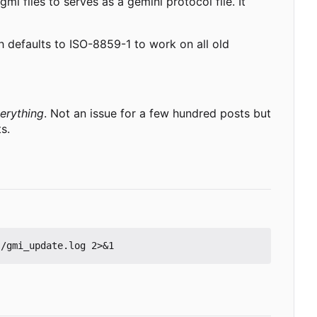
mi files to serves as a gemini protocol file. It
ch defaults to ISO-8859-1 to work on all old
erything
. Not an issue for a few hundred posts but
s.