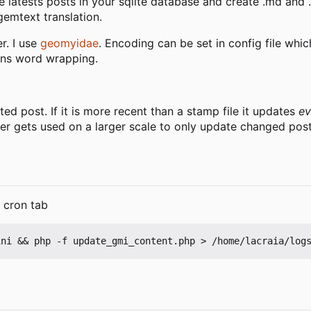
e latests posts in your sqlite database and create .md and .g
emtext translation.
er. I use
geomyidae
. Encoding can be set in config file whi
umns word wrapping.
ted post. If it is more recent than a stamp file it updates
ev
ever gets used on a larger scale to only update changed post
r cron tab