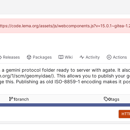
 (https://code.lema.org/assets/js/webcomponents.js?v=15.0.1~gitea-1.
Releases
Packages
Wiki
Activity
Actions
a gemini protocol folder ready to server with agate. It also
ich.org/1/scm/geomyidae/). This allows you to publish your 
ge this. Publishing as old ISO-8859-1 encoding makes it p
1
branch
0
tags
HTT