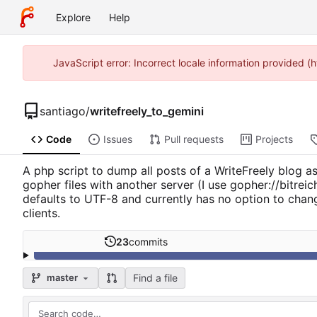
Explore
Help
JavaScript error: Incorrect locale information provided
santiago
/
writefreely_to_gemini
Code
Issues
Pull requests
Projects
A php script to dump all posts of a WriteFreely blog as 
gopher files with another server (I use gopher://bitre
defaults to UTF-8 and currently has no option to chan
clients.
23
commits
Find a file
master