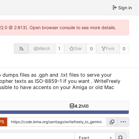
Sign in
22.0 @ 2:813). Open browser console to see more details.
1
0
0
Watch
Star
Fork
 dumps files as .gph and .txt files to serve your
gopher texts as ISO-8859-1 if you want . WriteFreely
ossible to have accents on your Amiga or old Mac
4.2
MiB
PS
Exact