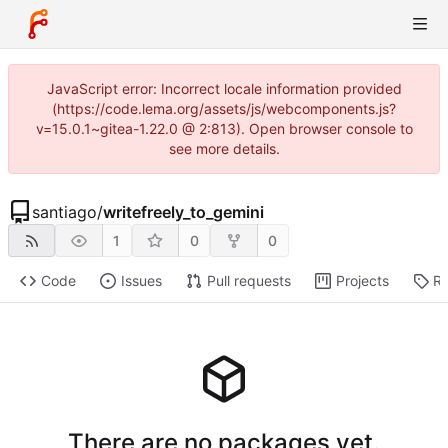
JavaScript error: Incorrect locale information provided
(https://code.lema.org/assets/js/webcomponents.js?
v=15.0.1~gitea-1.22.0 @ 2:813). Open browser console to
see more details.
santiago
/
writefreely_to_gemini
1
0
0
Code
Issues
Pull requests
Projects
Re
There are no packages yet.