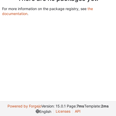
For more information on the package registry, see
the
documentation
.
Powered by Forgejo
Version: 15.0.1 Page:
7ms
Template:
2ms
Licenses
API
English