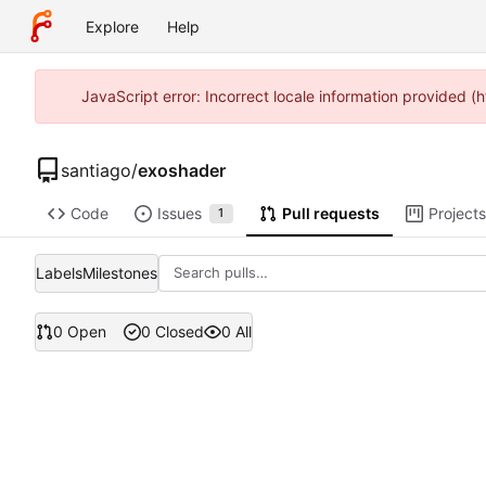
Explore
Help
JavaScript error: Incorrect locale information provided
santiago
/
exoshader
Code
Issues
Pull requests
Projects
1
Labels
Milestones
0 Open
0 Closed
0 All