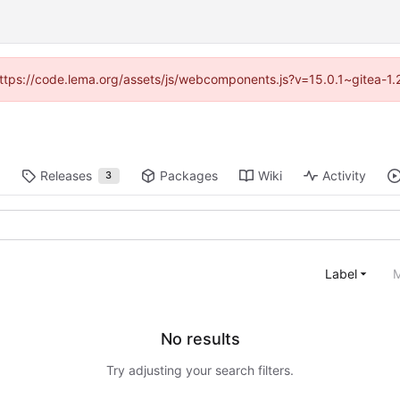
 (https://code.lema.org/assets/js/webcomponents.js?v=15.0.1~gitea-1.
Releases
Packages
Wiki
Activity
3
Label
M
No results
Try adjusting your search filters.