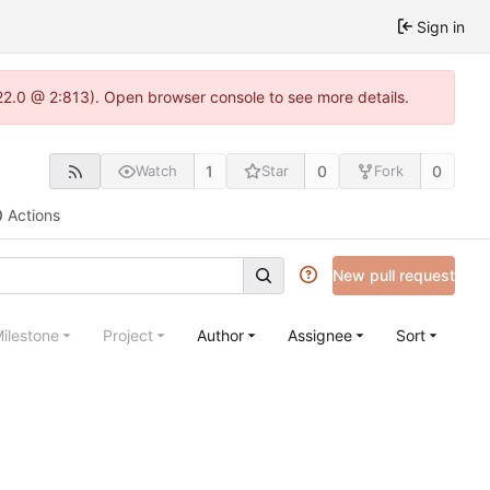
Sign in
22.0 @ 2:813). Open browser console to see more details.
1
0
0
Watch
Star
Fork
Actions
New pull request
ilestone
Project
Author
Assignee
Sort