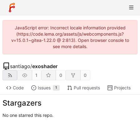
JavaScript error: Incorrect locale information provided
(https://code.lema.org/assets/js/webcomponents.js?
v=15.0.1~gitea-1.22.0 @ 2:813). Open browser console to
see more details.
santiago
/
exoshader
1
0
0
Code
Issues
Pull requests
Projects
1
Stargazers
No one starred this repo.