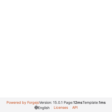
Powered by Forgejo
Version: 15.0.1 Page:
12ms
Template:
1ms
Licenses
API
English