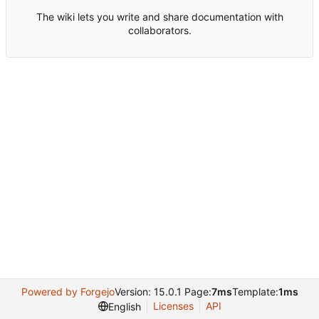
The wiki lets you write and share documentation with
collaborators.
Powered by Forgejo
Version: 15.0.1 Page:
7ms
Template:
1ms
Licenses
API
English