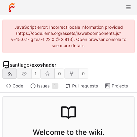
JavaScript error: Incorrect locale information provided
(https://code.lema.org/assets/js/webcomponents.js?
v=15.0.1~gitea-1.22.0 @ 2:813). Open browser console to
see more details.
santiago
/
exoshader
1
0
0
Code
Issues
Pull requests
Projects
1
Welcome to the wiki.